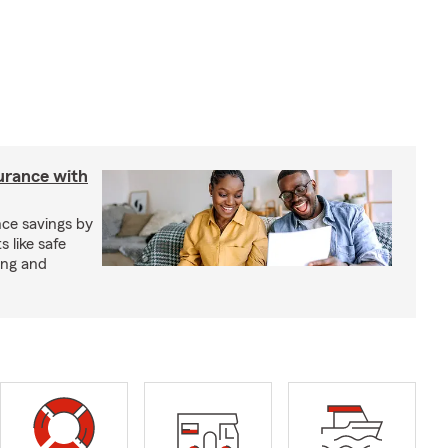
urance with
ce savings by
 like safe
ing and