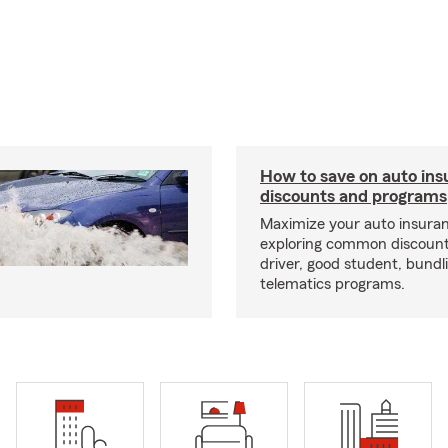
How to save on auto ins
discounts and programs
Maximize your auto insuran
exploring common discounts
driver, good student, bundl
telematics programs.