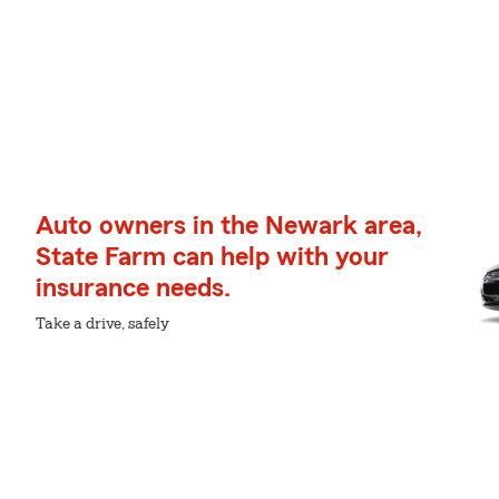
Auto owners in the Newark area,
State Farm can help with your
insurance needs.
Take a drive, safely