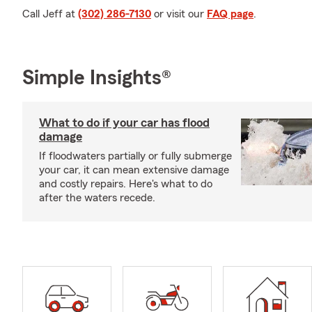
Call Jeff at
(302) 286-7130
or visit our
FAQ page
.
Simple Insights®
What to do if your car has flood
damage
If floodwaters partially or fully submerge
your car, it can mean extensive damage
and costly repairs. Here's what to do
after the waters recede.