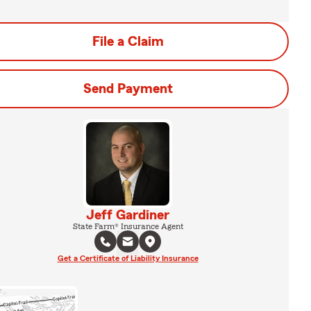
File a Claim
Send Payment
Jeff Gardiner
State Farm® Insurance Agent
Get a Certificate of Liability Insurance