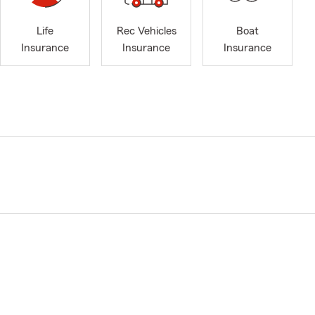
Life
Rec Vehicles
Boat
Insurance
Insurance
Insurance