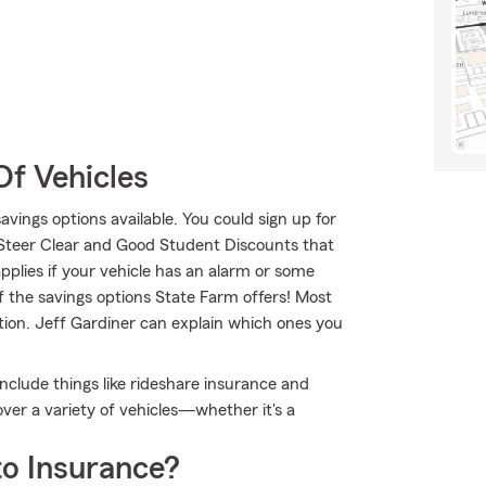
Of Vehicles
savings options available. You could sign up for
 Steer Clear and Good Student Discounts that
applies if your vehicle has an alarm or some
f the savings options State Farm offers! Most
tion. Jeff Gardiner can explain which ones you
 include things like rideshare insurance and
er a variety of vehicles—whether it's a
o Insurance?