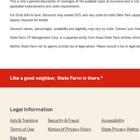
This is only a general description of coverages of the available types of insurance and is not
applicable endorsements and state requirements.
For Drive Safe & Save, discounts may exceed 30% and vary state-to-state (New York capped a
beacon required for Mobile.
Discount names, percentages, availability and eligibility may vary by state. Contact your Stat
State Farm VP Management Corp. is a separate entity from those State Farm entities which p
Neither State Farm nor its agents provide tax or legal advice. Please consult a tax or legal 
Like a good neighbor, State Farm is there.®
Legal Information
Ads & Tracking
Security & Fraud
Accessibility
Terms of Use
Notice of Privacy Policy
State Privacy Rights
Site Map