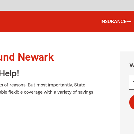
INSURANCE
ound Newark
W
Help!
s of reasons! But most importantly, State
able flexible coverage with a variety of savings