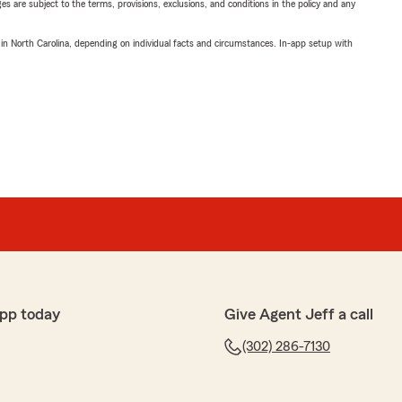
ges are subject to the terms, provisions, exclusions, and conditions in the policy and any
 in North Carolina, depending on individual facts and circumstances. In-app setup with
pp today
Give Agent Jeff a call
(302) 286-7130