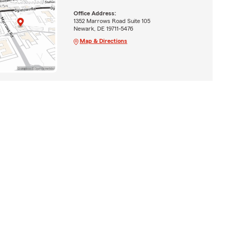
Office Address:
1352 Marrows Road Suite 105
Newark, DE 19711-5476
Map & Directions