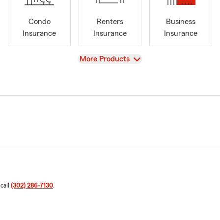
Condo
Renters
Business
Insurance
Insurance
Insurance
View
More Products
 call
(302) 286-7130
.