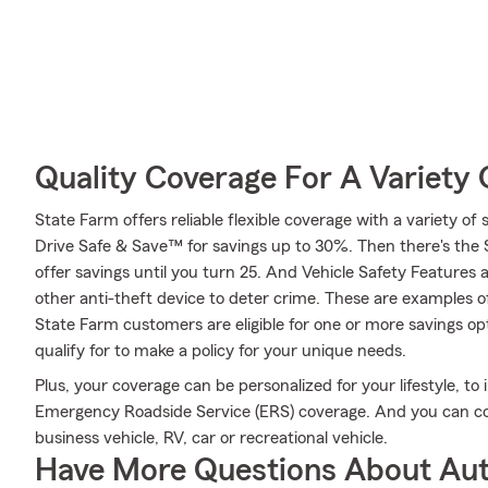
Quality Coverage For A Variety 
State Farm offers reliable flexible coverage with a variety of 
Drive Safe & Save™ for savings up to 30%. Then there's the
offer savings until you turn 25. And Vehicle Safety Features 
other anti-theft device to deter crime. These are examples o
State Farm customers are eligible for one or more savings op
qualify for to make a policy for your unique needs.
Plus, your coverage can be personalized for your lifestyle, to
Emergency Roadside Service (ERS) coverage. And you can cov
business vehicle, RV, car or recreational vehicle.
Have More Questions About Aut