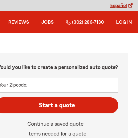
Español
REVIEWS
JOBS
(302) 286-7130
LOG IN
ould you like to create a personalized auto quote?
Your Zipcode:
Start a quote
Continue a saved quote
Items needed for a quote