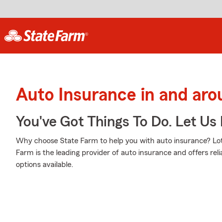
Auto Insurance in and ar
You've Got Things To Do. Let Us 
Why choose State Farm to help you with auto insurance? Lot
Farm is the leading provider of auto insurance and offers reli
options available.