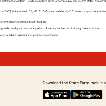
 a statement of contract. Details of coverage, limits, or services may vary in some states. All covera
t 30%). Not available in CA, MA, RI. OnStar not available in NY. A discount may not be available
e Farm agent to confirm discount eligibility.
rovide banking and insurance products. Investing involves risk, including potential for loss.
advisor for advice regarding your personal circumstances.
Download the State Farm mobile a