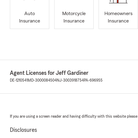
Auto
Motorcycle
Homeowners
Insurance
Insurance
Insurance
Agent Licenses for Jeff Gardiner
DE-1210541
MD-3000084504
NJ-3003918754
PA-696955
If you are using a screen reader and having difficulty with this website please
Disclosures