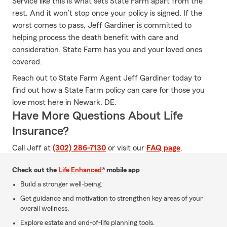
Service like this is what sets State Farm apart from the
rest. And it won’t stop once your policy is signed. If the
worst comes to pass, Jeff Gardiner is committed to
helping process the death benefit with care and
consideration. State Farm has you and your loved ones
covered.
Reach out to State Farm Agent Jeff Gardiner today to
find out how a State Farm policy can care for those you
love most here in Newark, DE.
Have More Questions About Life
Insurance?
Call Jeff at
(302) 286-7130
or visit our
FAQ page
.
Check out the
Life Enhanced
® mobile app
Build a stronger well-being.
Get guidance and motivation to strengthen key areas of your
overall wellness.
Explore estate and end-of-life planning tools.