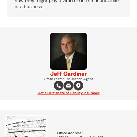
how they might play a vital role in the financial life
of a business.
Jeff Gardiner
State Farm® Insurance Agent
Get a Certificate of Liability Insurance
Office Address: