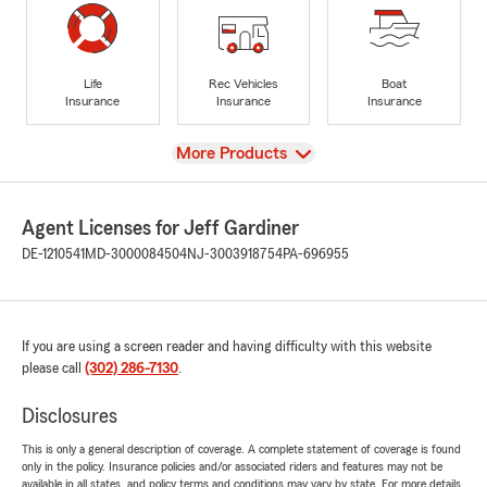
Life
Rec Vehicles
Boat
Insurance
Insurance
Insurance
View
More Products
Agent Licenses for Jeff Gardiner
DE-1210541
MD-3000084504
NJ-3003918754
PA-696955
If you are using a screen reader and having difficulty with this website
please call
(302) 286-7130
.
Disclosures
This is only a general description of coverage. A complete statement of coverage is found
only in the policy. Insurance policies and/or associated riders and features may not be
available in all states, and policy terms and conditions may vary by state. For more details