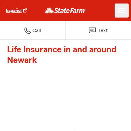
Español
Call
Text
Life Insurance in and around
Newark