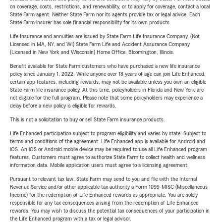
on coverage, costs, restrictions, and renewability, or to apply for coverage, contact a local
State Farm agent. Neither State Farm nor its agents provide tax or legal advice. Each
State Farm insurer has sole financial responsibility for its own products.
Life Insurance and annuities are issued by State Farm Life Insurance Company. (Not
Licensed in MA, NY, and WI) State Farm Life and Accident Assurance Company
(Licensed in New York and Wisconsin) Home Office, Bloomington, Illinois.
Benefit available for State Farm customers who have purchased a new life insurance
policy since January 1, 2022. While anyone over 18 years of age can join Life Enhanced,
certain app features, including rewards, may not be available unless you own an eligible
State Farm life insurance policy. At this time, policyholders in Florida and New York are
not eligible for the full program. Please note that some policyholders may experience a
delay before a new policy is eligible for rewards.
This is not a solicitation to buy or sell State Farm insurance products.
Life Enhanced participation subject to program eligibility and varies by state. Subject to
terms and conditions of the agreement. Life Enhanced app is available for Android and
iOS. An iOS or Android mobile device may be required to use all Life Enhanced program
features. Customers must agree to authorize State Farm to collect health and wellness
information data. Mobile application users must agree to a licensing agreement.
Pursuant to relevant tax law, State Farm may send to you and file with the Internal
Revenue Service and/or other applicable tax authority a Form 1099-MISC (Miscellaneous
Income) for the redemption of Life Enhanced rewards as appropriate. You are solely
responsible for any tax consequences arising from the redemption of Life Enhanced
rewards. You may wish to discuss the potential tax consequences of your participation in
the Life Enhanced program with a tax or legal advisor.