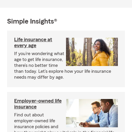
Simple Insights®
Life insurance at
every age
If you’re wondering what
age to get life insurance,
there’s no better time
than today. Let’s explore how your life insurance
needs may differ by age.
Employer-owned life
insurance
Find out about
employer-owned life
insurance policies and