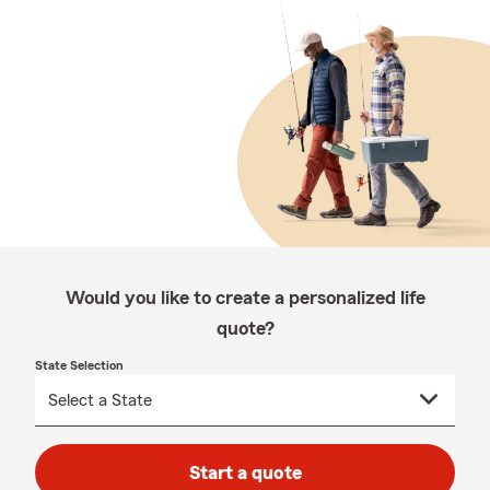
Would you like to create a personalized life
quote?
State Selection
Start a quote