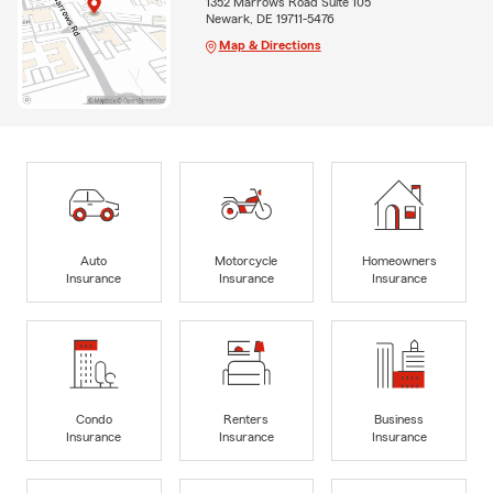
1352 Marrows Road Suite 105
Newark, DE 19711-5476
Map & Directions
Auto
Motorcycle
Homeowners
Insurance
Insurance
Insurance
Condo
Renters
Business
Insurance
Insurance
Insurance