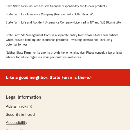
Each State Farm Insurer has sole financial responsibility for its own products.
State Farm Life Insurance Company (Not licensed in MA, NY or WI)
State Farm Life and Accident Assurance Company (Licensed in NY and WI) Bloomington,
IL
State Farm VP Management Corp. is a separate entity from those State Farm entities
which provide banking and insurance products. Investing involves risk, including
potential for loss.
Neither State Farm nor its agents provide tax or legal advice. Please consult a tax or legal
advisor for advice regarding your personal circumstances.
Like a good neighbor, State Farm is there.®
Legal Information
Ads & Tracking
Security & Fraud
Accessibility