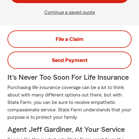
Continue a saved quote
File a Claim
Send Payment
It's Never Too Soon For Life Insurance
Purchasing life insurance coverage can be a lot to think
about with many different options out there, but with
State Farm, you can be sure to receive empathetic
compassionate service. State Farm understands that your
purpose is to protect your family.
Agent Jeff Gardiner, At Your Service