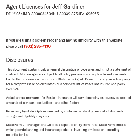
Agent Licenses for Jeff Gardiner
DE-1210541
MD-3000084504
NJ-3003918754
PA-696955
If you are using a screen reader and having difficulty with this website
please call
(302) 286-7130
.
Disclosures
This document contains only a general description of coverages and is not a statement of
contract. All coverages are subject to all policy provisions and applicable endorsements.
For further information, please see a State Farm Agent. Please refer to your actual policy
for a complete list of covered losses or a complete list of losses not insured and policy
exclusion.
Actual annual premiums for Renters insurance will vary depending on coverages selected,
amounts of coverage, deductibles, and other factors.
Prices vary by state. Options selected by customer; availability, amount of discounts,
savings and eligibility may vary.
State Farm VP Management Corp. is a separate entity from those State Farm entities
which provide banking and insurance products. Investing involves risk, including
potential for loss.