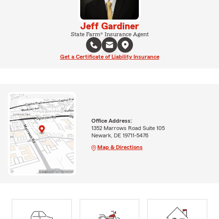
Jeff Gardiner
State Farm® Insurance Agent
Get a Certificate of Liability Insurance
Office Address:
1352 Marrows Road Suite 105
Newark, DE 19711-5476
Map & Directions