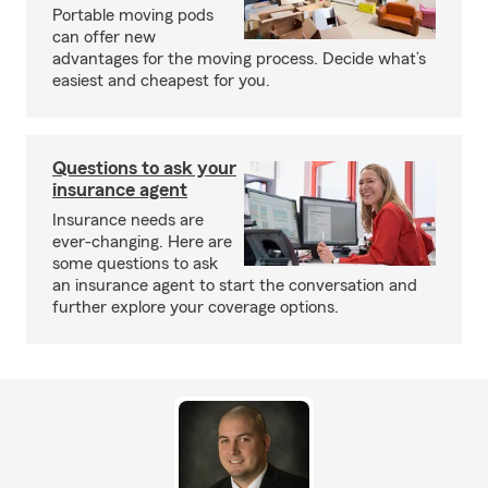
Portable moving pods
can offer new
advantages for the moving process. Decide what’s
easiest and cheapest for you.
Questions to ask your
insurance agent
Insurance needs are
ever-changing. Here are
some questions to ask
an insurance agent to start the conversation and
further explore your coverage options.