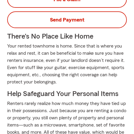
Send Payment
There's No Place Like Home
Your rented townhome is home. Since that is where you
relax and rest, it can be beneficial to make sure you have
renters insurance, even if your landlord doesn’t require it.
Even for stuff like your guitar, exercise equipment, sports
equipment, etc., choosing the right coverage can help
protect your belongings.
Help Safeguard Your Personal Items
Renters rarely realize how much money they have tied up
in their possessions. Just because you are renting a condo
or property, you still own plenty of property and personal
items—such as a microwave, smartphone, set of favorite
books, and more. All of these have value, which would be