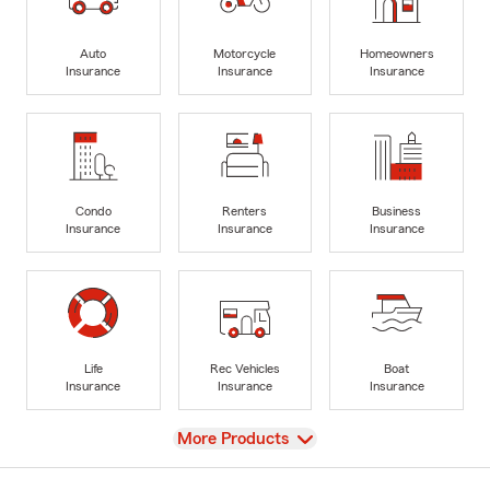
Auto
Motorcycle
Homeowners
Insurance
Insurance
Insurance
Condo
Renters
Business
Insurance
Insurance
Insurance
Life
Rec Vehicles
Boat
Insurance
Insurance
Insurance
View
More Products