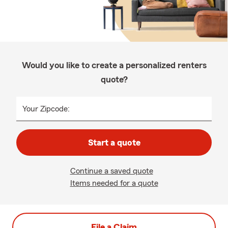
Would you like to create a personalized renters
quote?
Your Zipcode:
Start a quote
Continue a saved quote
Items needed for a quote
File a Claim