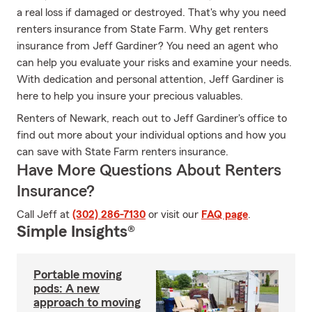
a real loss if damaged or destroyed. That's why you need
renters insurance from State Farm. Why get renters
insurance from Jeff Gardiner? You need an agent who
can help you evaluate your risks and examine your needs.
With dedication and personal attention, Jeff Gardiner is
here to help you insure your precious valuables.
Renters of Newark, reach out to Jeff Gardiner's office to
find out more about your individual options and how you
can save with State Farm renters insurance.
Have More Questions About Renters
Insurance?
Call Jeff at
(302) 286-7130
or visit our
FAQ page
.
Simple Insights®
Portable moving
pods: A new
approach to moving