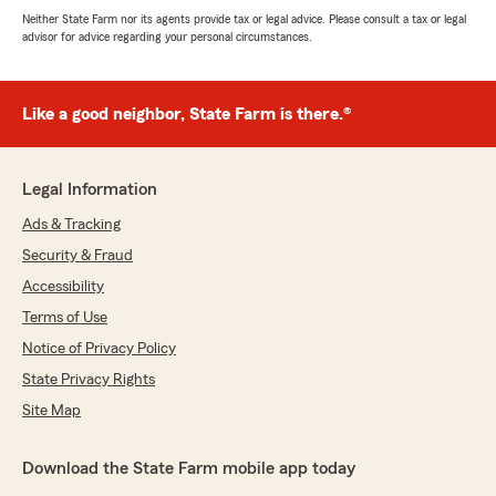
Neither State Farm nor its agents provide tax or legal advice. Please consult a tax or legal
advisor for advice regarding your personal circumstances.
Like a good neighbor, State Farm is there.®
Legal Information
Ads & Tracking
Security & Fraud
Accessibility
Terms of Use
Notice of Privacy Policy
State Privacy Rights
Site Map
Download the State Farm mobile app today