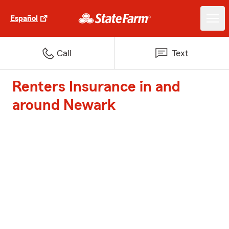
Español
Call
Text
Renters Insurance in and
around Newark